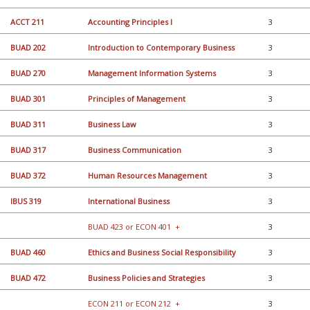
ACCT 211
Accounting Principles I
3
BUAD 202
Introduction to Contemporary Business
3
BUAD 270
Management Information Systems
3
BUAD 301
Principles of Management
3
BUAD 311
Business Law
3
BUAD 317
Business Communication
3
BUAD 372
Human Resources Management
3
IBUS 319
International Business
3
BUAD 423 or ECON 401
+
3
BUAD 460
Ethics and Business Social Responsibility
3
BUAD 472
Business Policies and Strategies
3
ECON 211 or ECON 212
+
3