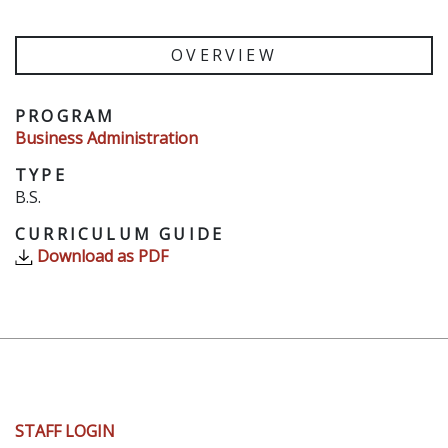
OVERVIEW
PROGRAM
Business Administration
TYPE
B.S.
CURRICULUM GUIDE
Download as PDF
User
STAFF LOGIN