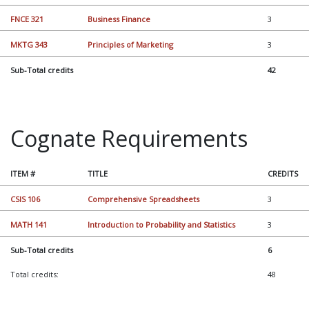
FNCE 321
Business Finance
3
MKTG 343
Principles of Marketing
3
Sub-Total credits
42
Cognate Requirements
ITEM #
TITLE
CREDITS
CSIS 106
Comprehensive Spreadsheets
3
MATH 141
Introduction to Probability and Statistics
3
Sub-Total credits
6
Total credits:
48