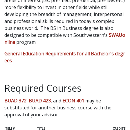
areas of interest (i.e., pre-med, pre-dental, pre-law, etc.)
more flexibility to invest in other fields while still
developing the breadth of management, interpersonal
and professional skills required in today's complex
business world. The BS in Business degree is also
designed to be compatible with Southwestern's
SWAUo
nline
program.
General Education Requirements for all Bachelor's degr
ees
Required Courses
BUAD 372
,
BUAD 423
, and
ECON 401
may be
substituted for another business course with the
approval of your advisor.
ITEM #
TITLE
CREDITS