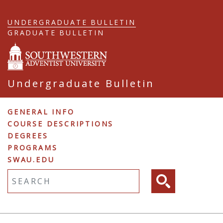
Skip
to
UNDERGRADUATE BULLETIN
main
GRADUATE BULLETIN
content
Undergraduate Bulletin
Undergraduate
GENERAL INFO
COURSE DESCRIPTIONS
Navigation
DEGREES
PROGRAMS
SWAU.EDU
Fulltext search