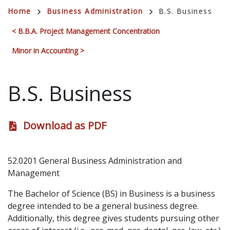
Breadcrumb
Home
Business Administration
B.S. Business
< B.B.A. Project Management Concentration
Minor in Accounting >
B.S. Business
Download as PDF
52.0201 General Business Administration and
Management
The Bachelor of Science (BS) in Business is a business
degree intended to be a general business degree.
Additionally, this degree gives students pursuing other