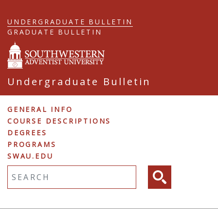
Skip
to
UNDERGRADUATE BULLETIN
main
GRADUATE BULLETIN
content
Undergraduate Bulletin
Undergraduate
GENERAL INFO
COURSE DESCRIPTIONS
Navigation
DEGREES
PROGRAMS
SWAU.EDU
Fulltext search