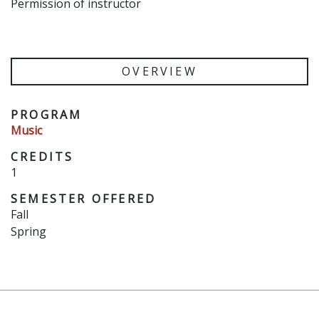
Permission of instructor
OVERVIEW
PROGRAM
Music
CREDITS
1
SEMESTER OFFERED
Fall
Spring