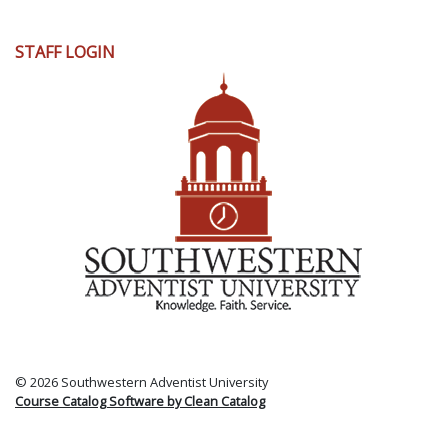
User
STAFF LOGIN
account
menu
© 2026 Southwestern Adventist University
Course Catalog Software by Clean Catalog