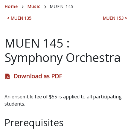
Breadcrumb
Home
Music
MUEN 145
< MUEN 135
MUEN 153 >
MUEN 145
:
Symphony Orchestra
Download as PDF
An ensemble fee of $55 is applied to all participating
students.
Prerequisites