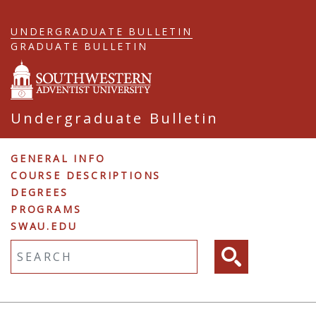
Skip
to
UNDERGRADUATE BULLETIN
main
GRADUATE BULLETIN
content
Undergraduate Bulletin
Undergraduate
GENERAL INFO
COURSE DESCRIPTIONS
Navigation
DEGREES
PROGRAMS
SWAU.EDU
Fulltext search