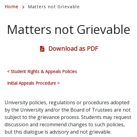
Breadcrumb
Home
Matters not Grievable
Matters not Grievable
Download as PDF
< Student Rights & Appeals Policies
Initial Appeals Procedure >
University policies, regulations or procedures adopted
by the University and/or the Board of Trustees are not
subject to the grievance process. Students may request
discussion and recommend changes to such policies,
but this dialogue is advisory and not grievable.