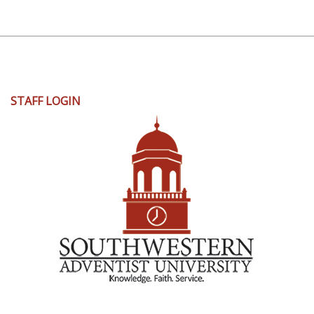
User
STAFF LOGIN
account
menu