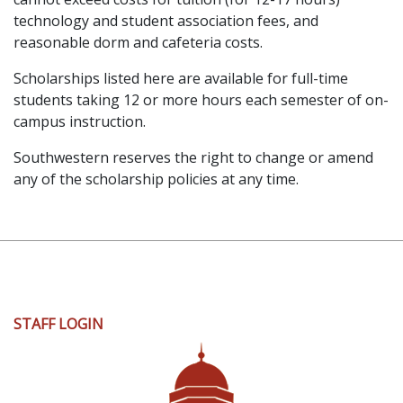
technology and student association fees, and
reasonable dorm and cafeteria costs.
Scholarships listed here are available for full-time
students taking 12 or more hours each semester of on-
campus instruction.
Southwestern reserves the right to change or amend
any of the scholarship policies at any time.
User
STAFF LOGIN
account
menu