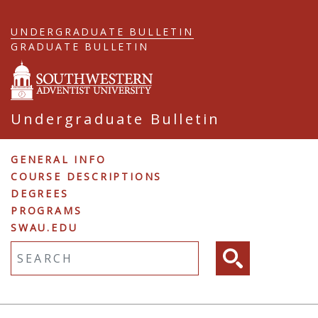
Skip
to
UNDERGRADUATE BULLETIN
main
GRADUATE BULLETIN
content
Undergraduate Bulletin
Undergraduate
GENERAL INFO
COURSE DESCRIPTIONS
Navigation
DEGREES
PROGRAMS
SWAU.EDU
Fulltext search