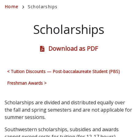
Breadcrumb
Home
Scholarships
Scholarships
Download as PDF
< Tuition Discounts — Post-baccalaureate Student (PBS)
Freshman Awards >
Scholarships are divided and distributed equally over
the fall and spring semesters and are not applicable for
summer sessions.
Southwestern scholarships, subsidies and awards
cannot exceed costs for tuition (for 12-17 hours)