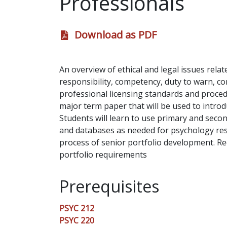
Professionals
Download as PDF
An overview of ethical and legal issues rela
responsibility, competency, duty to warn, con
professional licensing standards and procedu
major term paper that will be used to introdu
Students will learn to use primary and secon
and databases as needed for psychology res
process of senior portfolio development. 
portfolio requirements
Prerequisites
PSYC 212
PSYC 220