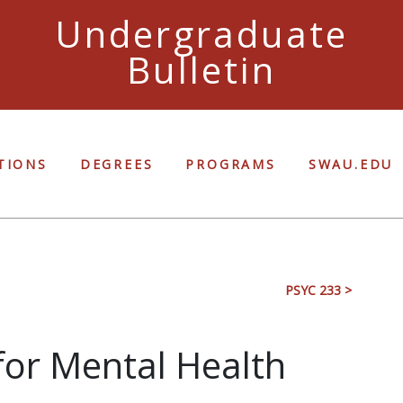
Undergraduate
Bulletin
Ful
TIONS
DEGREES
PROGRAMS
SWAU.EDU
PSYC 233 >
 for Mental Health