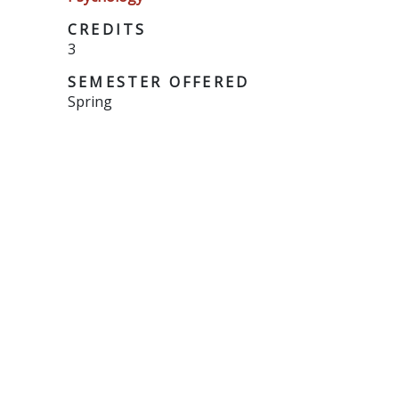
CREDITS
3
SEMESTER OFFERED
Spring