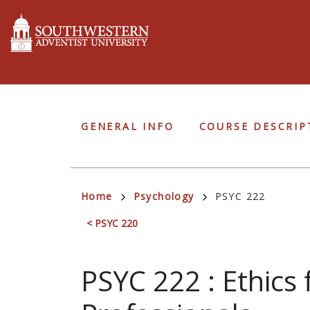
Skip
to
main
content
Undergraduate
GENERAL INFO
COURSE DESCRIP
Navigation
Breadcrumb
Home
Psychology
PSYC 222
< PSYC 220
PSYC 222
:
Ethics