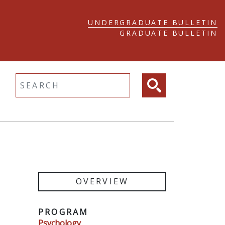
UNDERGRADUATE BULLETIN
GRADUATE BULLETIN
ltext search
OVERVIEW
PROGRAM
Psychology