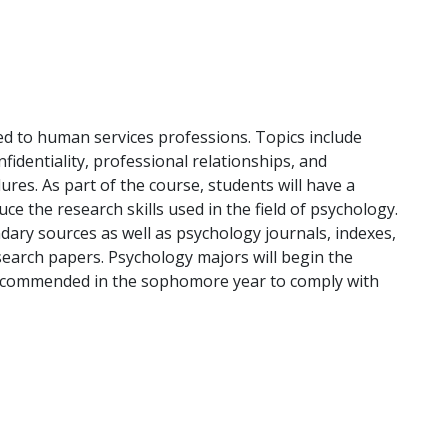
ted to human services professions. Topics include
fidentiality, professional relationships, and
res. As part of the course, students will have a
ce the research skills used in the field of psychology.
dary sources as well as psychology journals, indexes,
earch papers. Psychology majors will begin the
Recommended in the sophomore year to comply with