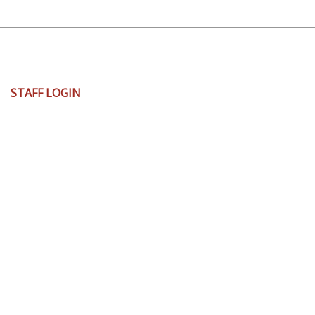
User
STAFF LOGIN
account
menu