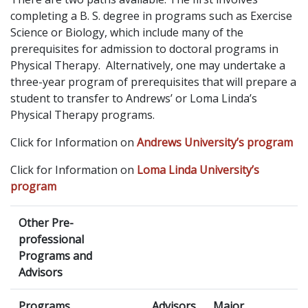
completing a B. S. degree in programs such as Exercise
Science or Biology, which include many of the
prerequisites for admission to doctoral programs in
Physical Therapy. Alternatively, one may undertake a
three-year program of prerequisites that will prepare a
student to transfer to Andrews’ or Loma Linda’s
Physical Therapy programs.
Click for Information on
Andrews University’s program
Click for Information on
Loma Linda University’s
program
Other Pre-
professional
Programs and
Advisors
Programs
Advisors
Major