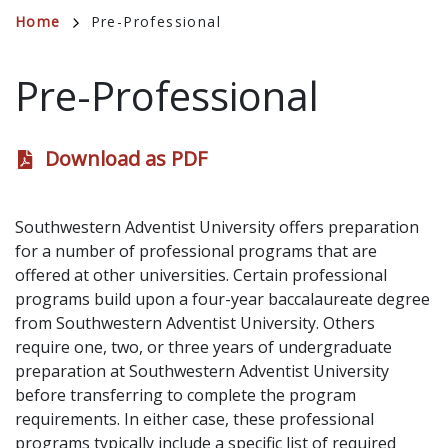
Breadcrumb
Home
Pre-Professional
Pre-Professional
Download as PDF
Southwestern Adventist University offers preparation
for a number of professional programs that are
offered at other universities. Certain professional
programs build upon a four-year baccalaureate degree
from Southwestern Adventist University. Others
require one, two, or three years of undergraduate
preparation at Southwestern Adventist University
before transferring to complete the program
requirements. In either case, these professional
programs typically include a specific list of required