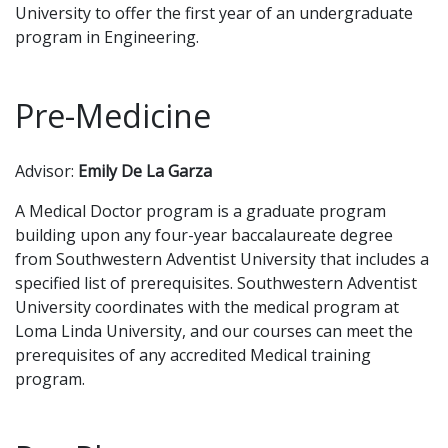
University to offer the first year of an undergraduate
program in Engineering.
Pre-Medicine
Advisor:
Emily De La Garza
A Medical Doctor program is a graduate program
building upon any four-year baccalaureate degree
from Southwestern Adventist University that includes a
specified list of prerequisites. Southwestern Adventist
University coordinates with the medical program at
Loma Linda University, and our courses can meet the
prerequisites of any accredited Medical training
program.