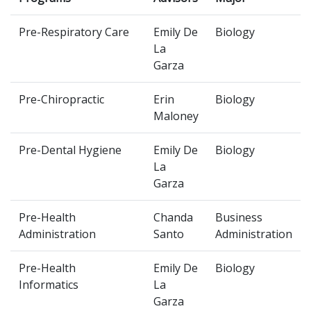
Pre-Respiratory Care
Emily De
Biology
La
Garza
Pre-Chiropractic
Erin
Biology
Maloney
Pre-Dental Hygiene
Emily De
Biology
La
Garza
Pre-Health
Chanda
Business
Administration
Santo
Administration
Pre-Health
Emily De
Biology
Informatics
La
Garza