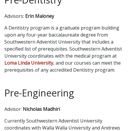
Advisors:
Erin Maloney
A Dentistry program is a graduate program building
upon any four-year baccalaureate degree from
Southwestern Adventist University that includes a
specified list of prerequisites. Southwestern Adventist
University coordinates with the medical program at
Loma Linda University
, and our courses can meet the
prerequisites of any accredited Dentistry program.
Pre-Engineering
Advisor:
Nicholas Madhiri
Currently Southwestern Adventist University
coordinates with Walla Walla University and Andrews