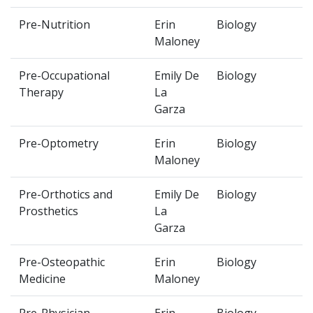
Pre-Nutrition
Erin
Biology
Maloney
Pre-Occupational
Emily De
Biology
Therapy
La
Garza
Pre-Optometry
Erin
Biology
Maloney
Pre-Orthotics and
Emily De
Biology
Prosthetics
La
Garza
Pre-Osteopathic
Erin
Biology
Medicine
Maloney