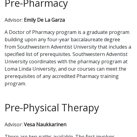
Pre-Pharmacy
Advisor:
Emily De La Garza
A Doctor of Pharmacy program is a graduate program
building upon any four-year baccalaureate degree
from Southwestern Adventist University that includes a
specified list of prerequisites. Southwestern Adventist
University coordinates with the pharmacy program at
Loma Linda University, and our courses can meet the
prerequisites of any accredited Pharmacy training
program.
Pre-Physical Therapy
Advisor:
Vesa Naukkarinen
There are two paths available. The first involves