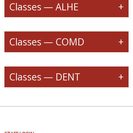
Classes — ALHE
Classes — COMD
Classes — DENT