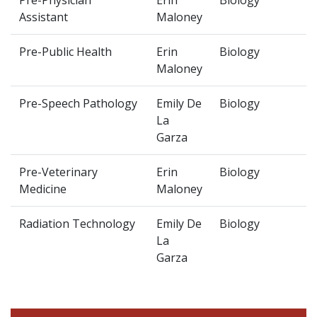
Pre-Physician
Erin
Biology
Assistant
Maloney
Pre-Public Health
Erin
Biology
Maloney
Pre-Speech Pathology
Emily De
Biology
La
Garza
Pre-Veterinary
Erin
Biology
Medicine
Maloney
Radiation Technology
Emily De
Biology
La
Garza