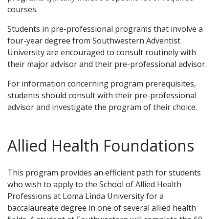
courses.
Students in pre-professional programs that involve a
four-year degree from Southwestern Adventist
University are encouraged to consult routinely with
their major advisor and their pre-professional advisor.
For information concerning program prerequisites,
students should consult with their pre-professional
advisor and investigate the program of their choice.
Allied Health Foundations
This program provides an efficient path for students
who wish to apply to the School of Allied Health
Professions at Loma Linda University for a
baccalaureate degree in one of several allied health