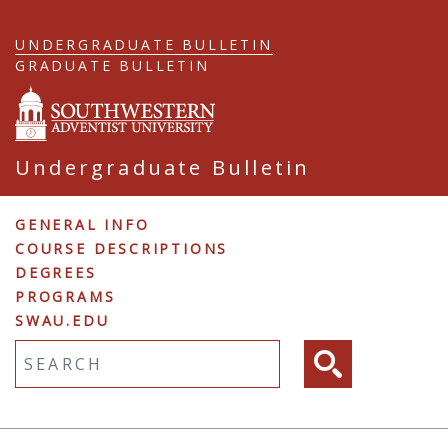
Skip
to
UNDERGRADUATE BULLETIN
main
GRADUATE BULLETIN
content
Undergraduate Bulletin
Undergraduate
GENERAL INFO
COURSE DESCRIPTIONS
Navigation
DEGREES
PROGRAMS
SWAU.EDU
Fulltext search