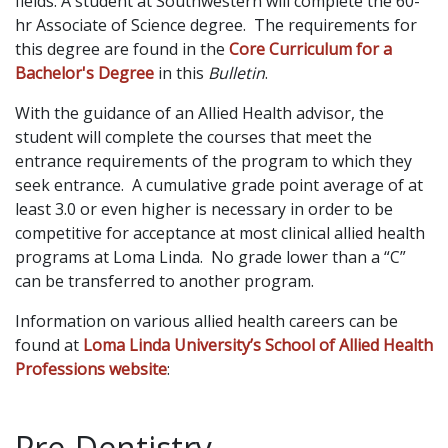
fields. A student at Southwestern will complete the 60-
hr Associate of Science degree. The requirements for
this degree are found in the
Core Curriculum for a
Bachelor's Degree
in this
Bulletin
.
With the guidance of an Allied Health advisor, the
student will complete the courses that meet the
entrance requirements of the program to which they
seek entrance. A cumulative grade point average of at
least 3.0 or even higher is necessary in order to be
competitive for acceptance at most clinical allied health
programs at Loma Linda. No grade lower than a “C”
can be transferred to another program.
Information on various allied health careers can be
found at
Loma Linda University’s School of Allied Health
Professions website
:
Pre-Dentistry