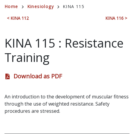
Breadcrumb
Home
Kinesiology
KINA 115
< KINA 112
KINA 116 >
KINA 115
:
Resistance
Training
Download as PDF
An introduction to the development of muscular fitness
through the use of weighted resistance. Safety
procedures are stressed.