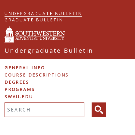
Skip
to
UNDERGRADUATE BULLETIN
main
GRADUATE BULLETIN
content
Undergraduate Bulletin
Undergraduate
GENERAL INFO
COURSE DESCRIPTIONS
Navigation
DEGREES
PROGRAMS
SWAU.EDU
Fulltext search