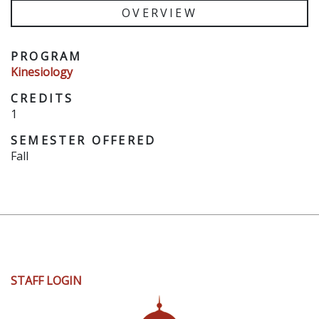
OVERVIEW
PROGRAM
Kinesiology
CREDITS
1
SEMESTER OFFERED
Fall
User
STAFF LOGIN
account