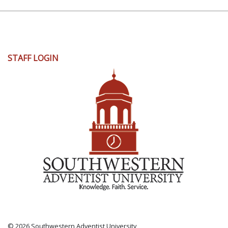
User
STAFF LOGIN
account
menu
© 2026 Southwestern Adventist University