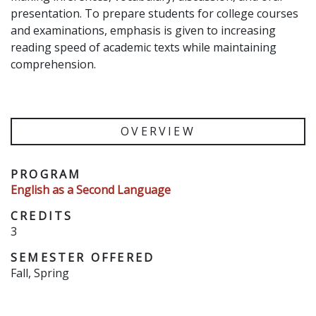
presentation. To prepare students for college courses
and examinations, emphasis is given to increasing
reading speed of academic texts while maintaining
comprehension.
OVERVIEW
PROGRAM
English as a Second Language
CREDITS
3
SEMESTER OFFERED
Fall, Spring