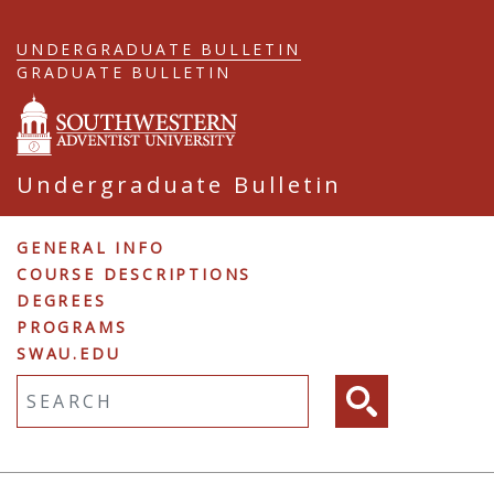
Skip
to
UNDERGRADUATE BULLETIN
main
GRADUATE BULLETIN
content
Undergraduate Bulletin
Undergraduate
GENERAL INFO
COURSE DESCRIPTIONS
Navigation
DEGREES
PROGRAMS
SWAU.EDU
Fulltext search