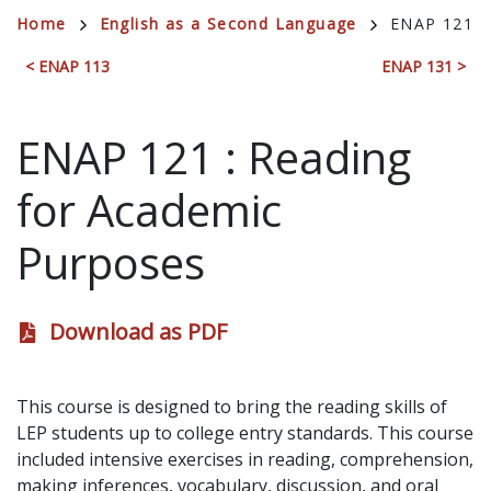
Breadcrumb
Home
English as a Second Language
ENAP 121
< ENAP 113
ENAP 131 >
ENAP 121
:
Reading
for Academic
Purposes
Download as PDF
This course is designed to bring the reading skills of
LEP students up to college entry standards. This course
included intensive exercises in reading, comprehension,
making inferences, vocabulary, discussion, and oral