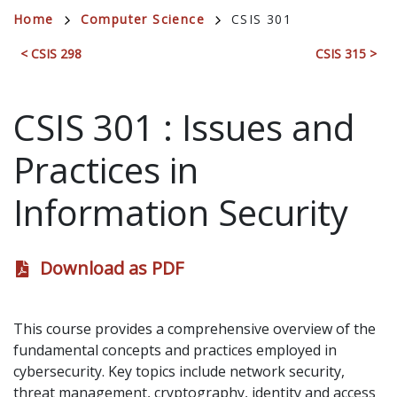
Breadcrumb
Home
Computer Science
CSIS 301
< CSIS 298
CSIS 315 >
CSIS 301
:
Issues and
Practices in
Information Security
Download as PDF
This course provides a comprehensive overview of the
fundamental concepts and practices employed in
cybersecurity. Key topics include network security,
threat management, cryptography, identity and access