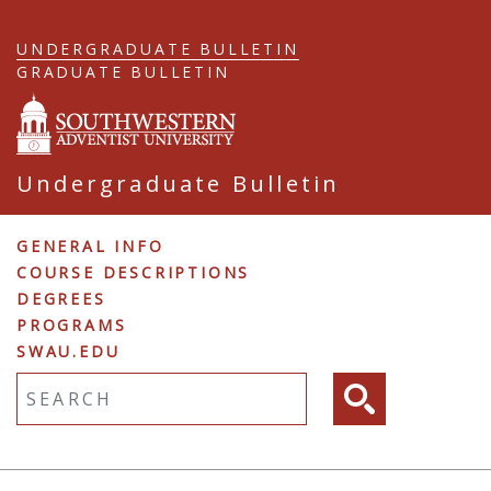
Skip
to
UNDERGRADUATE BULLETIN
main
GRADUATE BULLETIN
content
Undergraduate Bulletin
Undergraduate
GENERAL INFO
COURSE DESCRIPTIONS
Navigation
DEGREES
PROGRAMS
SWAU.EDU
Fulltext search