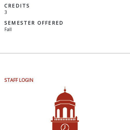
CREDITS
3
SEMESTER OFFERED
Fall
User
STAFF LOGIN
account
menu