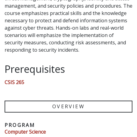
management, and security policies and procedures. The
course emphasizes practical skills and the knowledge
necessary to protect and defend information systems
against cyber threats. Hands-on labs and real-world
scenarios will emphasize the implementation of
security measures, conducting risk assessments, and
responding to security incidents.
Prerequisites
CSIS 265
OVERVIEW
PROGRAM
Computer Science