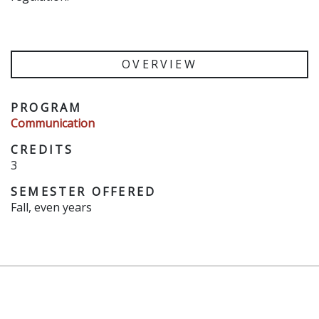
OVERVIEW
PROGRAM
Communication
CREDITS
3
SEMESTER OFFERED
Fall, even years