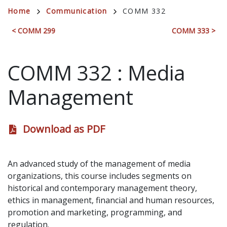
Breadcrumb
Home
Communication
COMM 332
< COMM 299
COMM 333 >
COMM 332
:
Media
Management
Download as PDF
An advanced study of the management of media
organizations, this course includes segments on
historical and contemporary management theory,
ethics in management, financial and human resources,
promotion and marketing, programming, and
regulation.