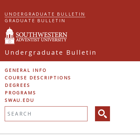
Skip
to
UNDERGRADUATE BULLETIN
main
GRADUATE BULLETIN
content
Undergraduate Bulletin
Undergraduate
GENERAL INFO
COURSE DESCRIPTIONS
Navigation
DEGREES
PROGRAMS
SWAU.EDU
Fulltext search